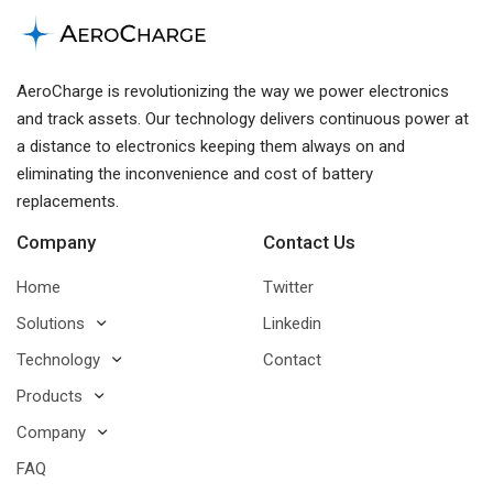
AeroCharge is revolutionizing the way we power electronics
and track assets. Our technology delivers continuous power at
a distance to electronics keeping them always on and
eliminating the inconvenience and cost of battery
replacements.
Company
Contact Us
Home
Twitter
Solutions
Linkedin
Technology
Contact
Products
Company
FAQ