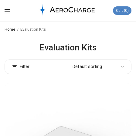
Cart
0
Home
/
Evaluation Kits
Evaluation Kits
Filter