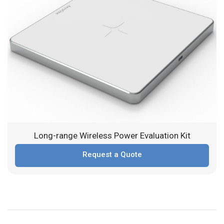
Long-range Wireless Power Evaluation Kit
Request a Quote